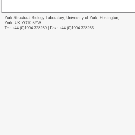
York Structural Biology Laboratory, University of York, Heslington,
York, UK YO10 5YW
Tel: +44 (0)1904 328259 | Fax: +44 (0)1904 328266