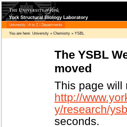
York Structural Biology Laboratory
University
|
A to Z
|
Departments
You are here:
University
»
Chemistry
»
YSBL
The YSBL We
moved
This page will 
http://www.yor
y/research/ysb
seconds.