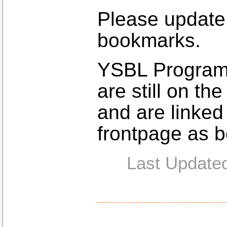
Please update
bookmarks.
YSBL Programs
are still on t
and are linked
frontpage as b
Last Update