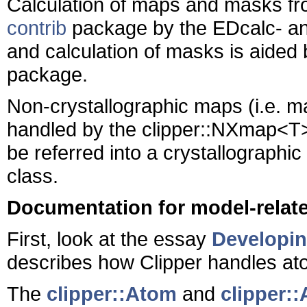
Calculation of maps and masks fro
contrib
package by the EDcalc- an
and calculation of masks is aided 
package.
Non-crystallographic maps (i.e. m
handled by the clipper::NXmap<T>
be referred into a crystallographi
class.
Documentation for model-relat
First, look at the essay
Developin
describes how Clipper handles at
The
clipper::Atom
and
clipper::