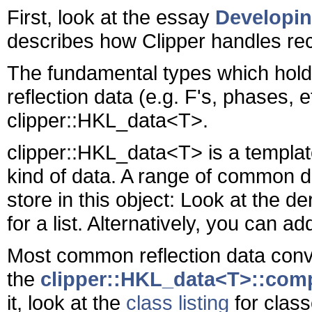
First, look at the essay
Developin
describes how Clipper handles rec
The fundamental types which hold l
reflection data (e.g. F's, phases, e
clipper::HKL_data<T>.
clipper::HKL_data<T> is a templat
kind of data. A range of common 
store in this object: Look at the d
for a list. Alternatively, you can a
Most common reflection data conve
the
clipper::HKL_data<T>::comp
it, look at the
class listing
for class