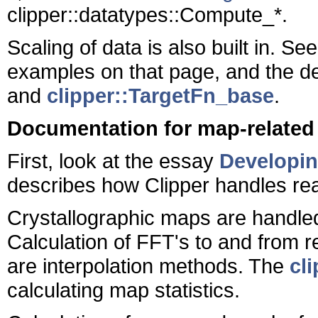
clipper::datatypes::Compute_*.
Scaling of data is also built in. Se
examples on that page, and the d
and
clipper::TargetFn_base
.
Documentation for map-related
First, look at the essay
Developin
describes how Clipper handles re
Crystallographic maps are handle
Calculation of FFT's to and from re
are interpolation methods. The
cl
calculating map statistics.