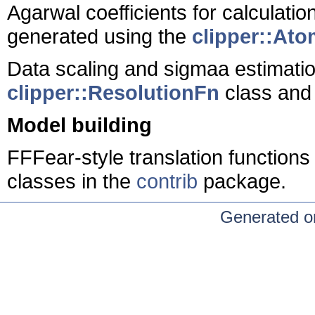
Agarwal coefficients for calculati
generated using the
clipper::At
Data scaling and sigmaa estimati
clipper::ResolutionFn
class and 
Model building
FFFear-style translation function
classes in the
contrib
package.
Generated o