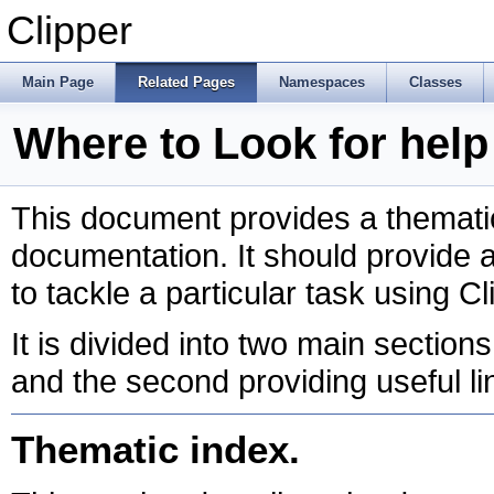
Clipper
Main Page
Related Pages
Namespaces
Classes
Where to Look for help 
This document provides a thematic
documentation. It should provide a 
to tackle a particular task using Cl
It is divided into two main sections
and the second providing useful li
Thematic index.