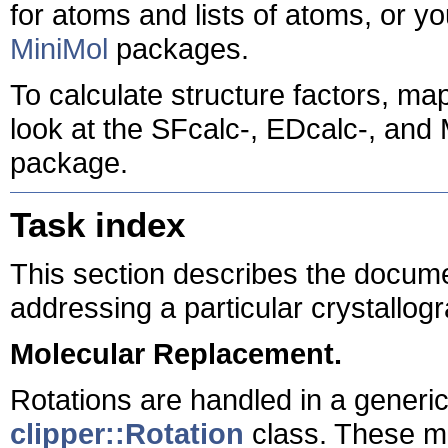
for atoms and lists of atoms, or
MiniMol
packages.
To calculate structure factors, m
look at the SFcalc-, EDcalc-, and
package.
Task index
This section describes the docum
addressing a particular crystallogr
Molecular Replacement.
Rotations are handled in a generi
clipper::Rotation
class. These ma