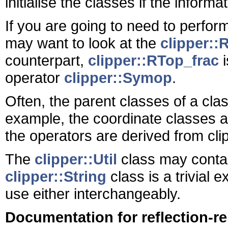
initialise the classes if the informa
If you are going to need to perfor
may want to look at the
clipper::
counterpart,
clipper::RTop_frac
i
operator
clipper::Symop
.
Often, the parent classes of a cla
example, the coordinate classes a
the operators are derived from cl
The
clipper::Util
class may contain
clipper::String
class is a trivial 
use either interchangeably.
Documentation for reflection-r