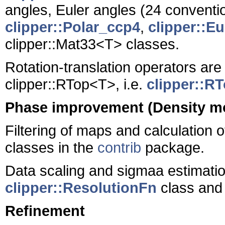
angles, Euler angles (24 conventi
clipper::Polar_ccp4
,
clipper::E
clipper::Mat33<T> classes.
Rotation-translation operators are
clipper::RTop<T>, i.e.
clipper::R
Phase improvement (Density mo
Filtering of maps and calculation 
classes in the
contrib
package.
Data scaling and sigmaa estimati
clipper::ResolutionFn
class and 
Refinement