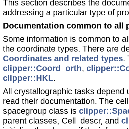
This section describes the docum
addressing a particular type of pr
Documentation common to all 
Some information is common to all
the coordinate types. There are de
Coordinates and related types
.
clipper::Coord_orth
,
clipper::C
clipper::HKL
.
All crystallographic tasks depend
read their documentation. The cell
spacegroup class is
clipper::Sp
parent classes, Cell_descr, and
c